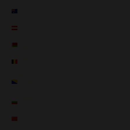
Australia
(NZD $)
Austria
(NZD $)
Belarus
(NZD $)
Belgium
(NZD $)
Bosnia &
Herzegovina
(NZD $)
Bulgaria
(NZD $)
China
(NZD $)