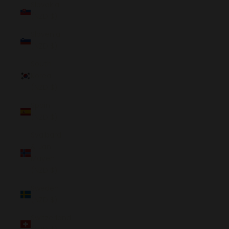
Slovakia
(NZD $)
Slovenia
(NZD $)
South
Korea
(NZD $)
Spain
(NZD $)
Svalbard
& Jan
Mayen
(NZD $)
Sweden
(NZD $)
Switzerland