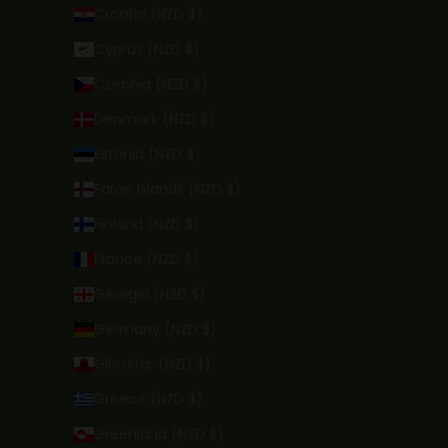
Croatia (NZD $)
Cyprus (NZD $)
Czechia (NZD $)
Denmark (NZD $)
Estonia (NZD $)
Faroe Islands (NZD $)
Finland (NZD $)
France (NZD $)
Georgia (NZD $)
Germany (NZD $)
Gibraltar (NZD $)
Greece (NZD $)
Greenland (NZD $)