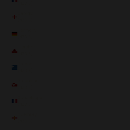
(NZD $)
Georgia
(NZD $)
Germany
(NZD $)
Gibraltar
(NZD $)
Greece
(NZD $)
Greenland
(NZD $)
Guadeloupe
(NZD $)
Guernsey
(NZD $)