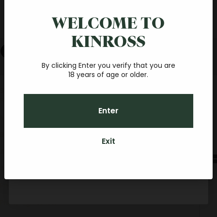
Save $20 on your first
简体中文
online order
WELCOME TO
Español
KINROSS
Join our fantastic Central Otago wine community, and
Cart
you'll receive a $20 credit towards your first online order.
With a minimum spend of $40, you'll be sipping your
favourite Pinot at home, before you know it.
By clicking Enter you verify that you are
Your cart is empty
18 years of age or older.
SORT BY
Email
Sort by
Featured
Enter
Most relevant
CONTINUE
Best selling
Exit
By subscribing you agree to receive marketing communications from Kinross.
Alphabetically, A-Z
To opt out, please click unsubscribe at the bottom of our emails. Kinross
Credit can be used towards any food, Kinross wines (if over 18 years old) or
Alphabetically, Z-A
accommodation packages here on-site for personal or gift usage.
Price, low to high
Price, high to low