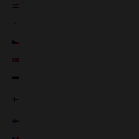
Croatia
(NZD $)
Cyprus
(NZD $)
Czechia
(NZD $)
Denmark
(NZD $)
Estonia
(NZD $)
Faroe
Islands
(NZD $)
Finland
(NZD $)
France