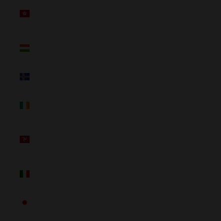
Hong
Kong SAR
(NZD $)
Hungary
(NZD $)
Iceland
(NZD $)
Ireland
(NZD $)
Isle of
Man (NZD
$)
Italy (NZD
$)
Japan
(NZD $)