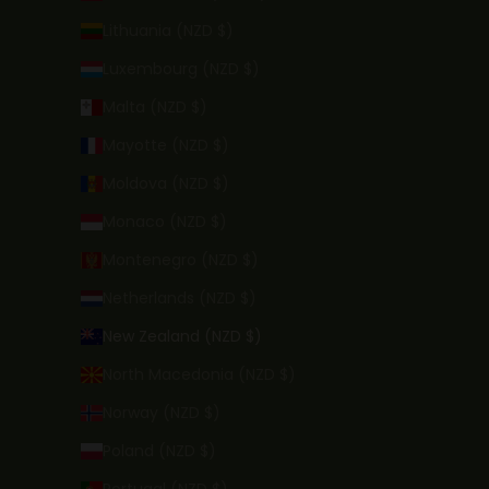
Lithuania (NZD $)
Luxembourg (NZD $)
Malta (NZD $)
Mayotte (NZD $)
Moldova (NZD $)
Monaco (NZD $)
Montenegro (NZD $)
Netherlands (NZD $)
New Zealand (NZD $)
North Macedonia (NZD $)
Norway (NZD $)
Poland (NZD $)