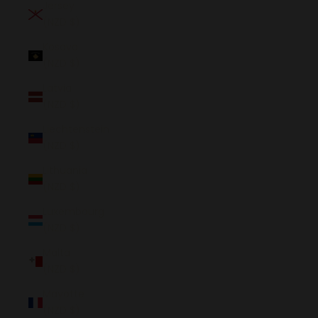
Jersey
(NZD $)
Kosovo
(NZD $)
Latvia
(NZD $)
Liechtenstein
(NZD $)
Lithuania
(NZD $)
Luxembourg
(NZD $)
Malta
(NZD $)
Mayotte
(NZD $)