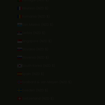
Portugal (NZD $)
Réunion (NZD $)
Romania (NZD $)
San Marino (NZD $)
Serbia (NZD $)
Singapore (NZD $)
Slovakia (NZD $)
Slovenia (NZD $)
South Korea (NZD $)
Spain (NZD $)
Svalbard & Jan Mayen (NZD $)
Sweden (NZD $)
Switzerland (NZD $)