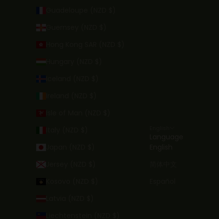
Guadeloupe (NZD $)
Guernsey (NZD $)
Hong Kong SAR (NZD $)
Hungary (NZD $)
Iceland (NZD $)
Ireland (NZD $)
Isle of Man (NZD $)
English
Italy (NZD $)
Language
Japan (NZD $)
English
Jersey (NZD $)
简体中文
Kosovo (NZD $)
Español
Latvia (NZD $)
Liechtenstein (NZD $)