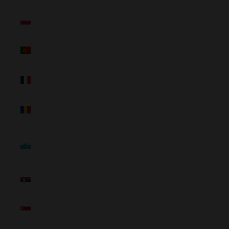
Poland
(NZD $)
Portugal
(NZD $)
Réunion
(NZD $)
Romania
(NZD $)
San
Marino
(NZD $)
Serbia
(NZD $)
Singapore
(NZD $)