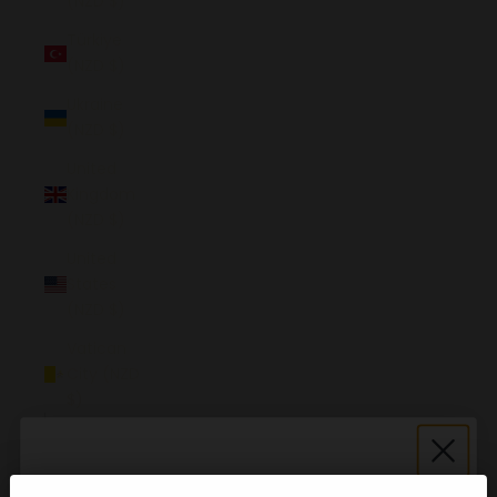
(NZD $)
Türkiye
(NZD $)
Ukraine
(NZD $)
United
Kingdom
(NZD $)
United
States
(NZD $)
Vatican
City (NZD
$)
English
Language
English