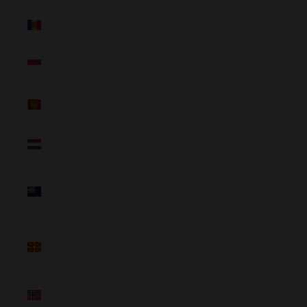
Moldova
(NZD $)
Monaco
(NZD $)
Montenegro
(NZD $)
Netherlands
(NZD $)
New
Zealand
(NZD $)
North
Macedonia
(NZD $)
Norway
(NZD $)