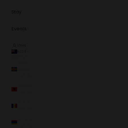
Stay
Events
LOGIN
NZD $
Country
Åland
Islands
(NZD $)
Albania
(NZD $)
Andorra
(NZD $)
Armenia
(NZD $)