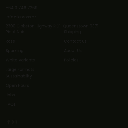
+64 3 746 7269
info@kinross.nz
2300 Gibbston Highway R.D1 Queenstown 9371
Pinot Noir
Shipping
Rosé
Contact Us
Sparkling
About Us
White Variants
Policies
Large Formats
Sustainability
Open Hours
Jobs
FAQs