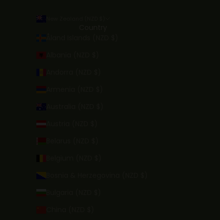
New Zealand (NZD $)
Country
Åland Islands (NZD $)
Albania (NZD $)
Andorra (NZD $)
Armenia (NZD $)
Australia (NZD $)
Austria (NZD $)
Belarus (NZD $)
Belgium (NZD $)
Bosnia & Herzegovina (NZD $)
Bulgaria (NZD $)
China (NZD $)