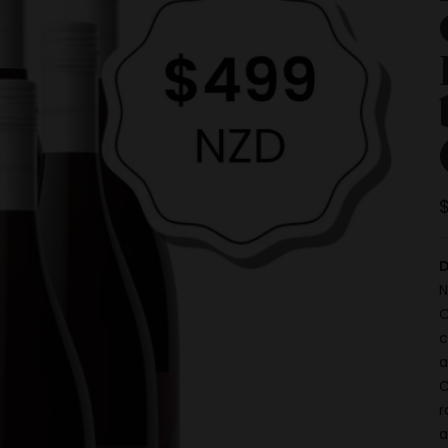
D
N
O
c
a
C
r
a