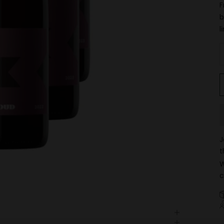
F
b
l
D
J
t
W
c