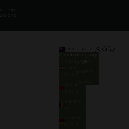
ce some
sual and
Login
Search
Cart
NZD $
English
Country
Language
Åland
English
Islands
简体中文
(NZD $)
Español
Albania
(NZD $)
Andorra
(NZD $)
Armenia
(NZD $)