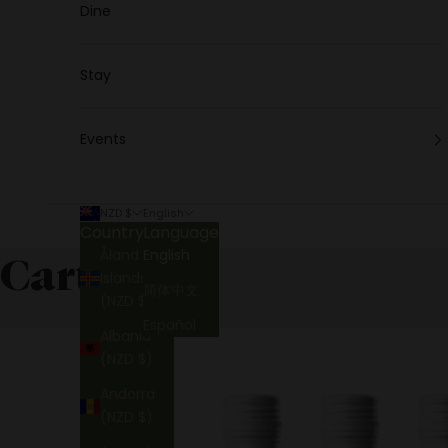
Dine
Stay
Events
NZD $
English
Country
Language
Åland
English
Cart
Islands
简体中文
(NZD $)
Español
Albania
(NZD $)
Andorra
(NZD $)