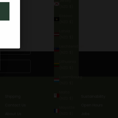
Jersey
(NZD $)
Kosovo
(NZD $)
Latvia
(NZD $)
Liechtenstein
(NZD $)
Lithuania
(NZD $)
Luxembourg
(NZD $)
Malta
Shipping
Sustainability
(NZD $)
Contact Us
Open Hours
Mayotte
(NZD $)
About Us
Jobs