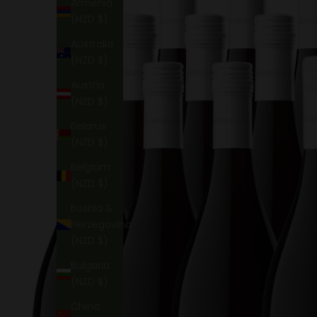
Armenia
(NZD $)
Australia
(NZD $)
Austria
(NZD $)
Belarus
(NZD $)
Belgium
(NZD $)
Bosnia &
Herzegovina
(NZD $)
Bulgaria
(NZD $)
China