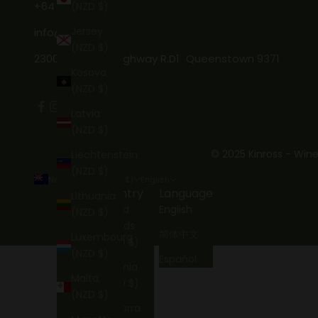
+64 3 746 7269
(NZD $)
Jersey
info@kinross.nz
(NZD $)
2300 Gibbston Highway R.D1 Queenstown 9371
Kosovo
(NZD $)
Latvia
(NZD $)
© 2025 Kinross - Wine
Liechtenstein
(NZD $)
New Zealand (NZD $)
English
Country
Language
Lithuania
Åland
English
(NZD $)
Islands
简体中文
Luxembourg
(NZD $)
(NZD $)
Español
Albania
Malta
(NZD $)
(NZD $)
Andorra