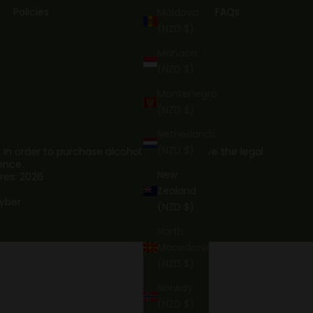
Policies
FAQs
Moldova
(NZD $)
Monaco
(NZD $)
Montenegro
(NZD $)
Netherlands
(NZD $)
. In order to purchase alcohol you must have the legal
ence.
New
res: 2026
Zealand
yber
(NZD $)
North
Macedonia
(NZD $)
Norway
(NZD $)