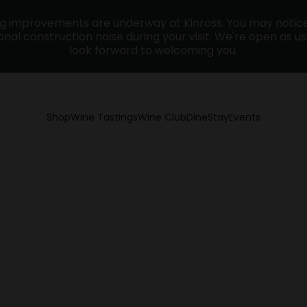
ng improvements are underway at Kinross. You may noti
nal construction noise during your visit. We're open as u
look forward to welcoming you.
Shop
Wine Tastings
Wine Club
Dine
Stay
Events