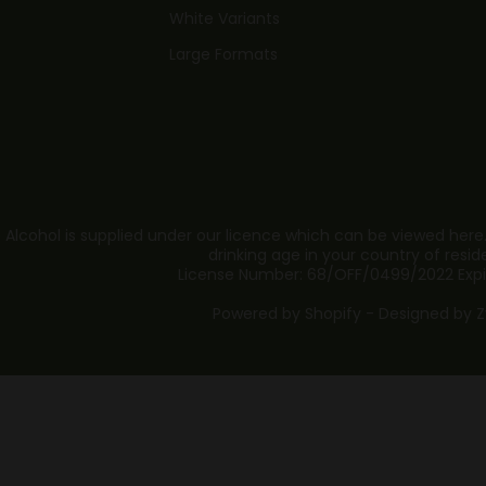
White Variants
Large Formats
 Alcohol is supplied under our licence which can be viewed here
drinking age in your country of resid
License Number: 68/OFF/0499/2022 Expi
Powered by Shopify - Designed by
Z