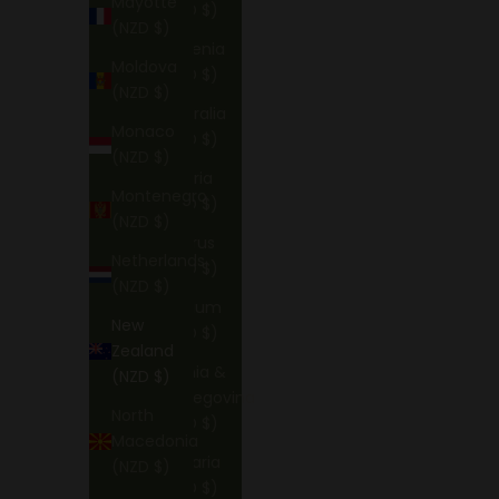
Mayotte
(NZD $)
(NZD $)
Armenia
Moldova
(NZD $)
(NZD $)
Australia
Monaco
(NZD $)
(NZD $)
Austria
Montenegro
(NZD $)
(NZD $)
Belarus
Netherlands
(NZD $)
(NZD $)
Belgium
New
(NZD $)
Zealand
Bosnia &
(NZD $)
Herzegovina
North
(NZD $)
Macedonia
Bulgaria
(NZD $)
(NZD $)