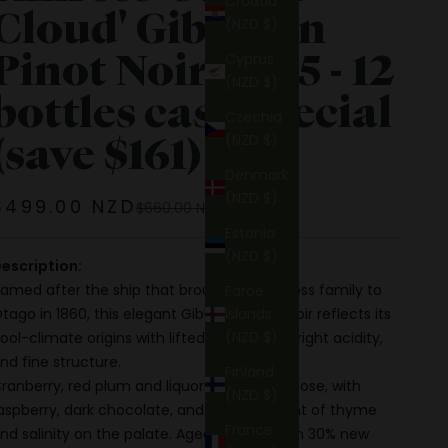
Croatia
Cloud' Gibbston
(NZD $)
Pinot Noir 2025 - 12
Cyprus
(NZD $)
bottles case special
Czechia
(save $161)
(NZD $)
Denmark
(NZD $)
Sale price
$499.00 NZD
Regular price
$660.00 NZD
Estonia
(NZD $)
escription:
amed after the ship that brought the Kinross family to
Faroe
tago in 1860, this elegant Gibbston Pinot Noir reflects its
Islands
(NZD $)
ool-climate origins with lifted aromatics, bright acidity,
nd fine structure.
Finland
ranberry, red plum and liquorice lead the nose, with
(NZD $)
aspberry, dark chocolate, and a savoury hint of thyme
France
nd salinity on the palate. Aged 10 months in 30% new