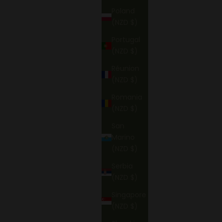
Poland
(NZD $)
Portugal
(NZD $)
Réunion
(NZD $)
Romania
(NZD $)
San
Marino
(NZD $)
Serbia
(NZD $)
Singapore
(NZD $)