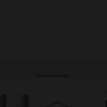
Your cart is empty