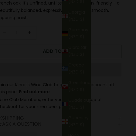
(NZD $)
rench oak, it's unfined, unfiltered, and vegan-friendly - a
eautifully balanced, expressive wine with a smooth,
Georgia
ingering finish.
(NZD $)
ecrease quantity
Increase quantity
Germany
(NZD $)
Gibraltar
ADD TO CART
(NZD $)
Greece
(NZD $)
Greenland
oin our Kinross Wine Club to get up to 15% discount off
(NZD $)
his price.
Find out more
.
ine Club Members, enter your discount code at
Guadeloupe
heckout for your members price.
(NZD $)
SHIPPING
Guernsey
ASK A QUESTION
(NZD $)
Hong