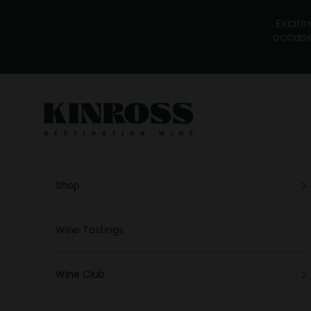
Skip to content
Exciti
occasio
Kinross - Wine
Shop
Wine Tastings
Wine Club