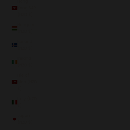
Hong
Kong SAR
(NZD $)
Hungary
(NZD $)
Iceland
(NZD $)
Ireland
(NZD $)
Isle of
Man (NZD
$)
Italy (NZD
$)
Japan
(NZD $)