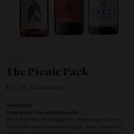
Kinross
The Picnic Pack
Sale price
$111.00 NZD
Regular price
$123.00 NZD
Description:
Three wines. One curated bundle.
This limited trio brings together a refreshing rosé, a rich
fumé blanc, and a layered pinot gris- each one distinct,