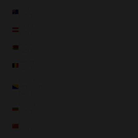
Australia
(NZD $)
Austria
(NZD $)
Belarus
(NZD $)
Belgium
(NZD $)
Bosnia &
Herzegovina
(NZD $)
Bulgaria
(NZD $)
China
(NZD $)