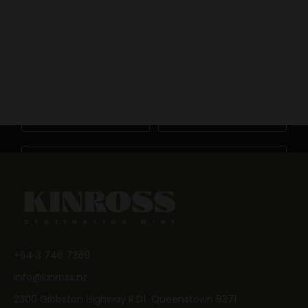
BOOK NOW
Keep me updated
Newsletter
BOOK NOW
Become a friend of Kinross by joining our mailing list
First Name
Last Name
Email
JOIN NOW
+64 3 746 7269
info@kinross.nz
2300 Gibbston Highway R.D1 Queenstown 9371