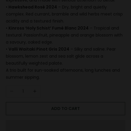
expressive, and made with serious attention to detail.
•
Hawkshead Rosé 2024
– Dry, bright and quietly
complex. Red currant, bramble and wild herbs meet crisp
acidity and a textured finish.
•
Kinross ‘Holy Schist’ Fumé Blanc 2024
– Tropical and
textural. Passionfruit, pineapple and orange blossom with
a savoury, oaked edge.
•
Valli Waitaki Pinot Gris 2024
– Silky and saline. Pear
blossom, lemon zest and sea salt glide across a
beautifully weighted palate.
A trio built for sun-soaked afternoons, long lunches and
summer sipping.
Decrease quantity
Increase quantity
ADD TO CART