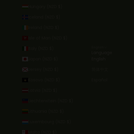
Hungary (NZD $)
Iceland (NZD $)
Ireland (NZD $)
Isle of Man (NZD $)
English
Italy (NZD $)
Language
Japan (NZD $)
English
Jersey (NZD $)
简体中文
Kosovo (NZD $)
Español
Latvia (NZD $)
Liechtenstein (NZD $)
Lithuania (NZD $)
Luxembourg (NZD $)
Malta (NZD $)