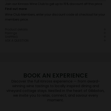
Join our Kinross Wine Club to get up to 15% discount off this price.
Find out more
.
Wine Club Members, enter your discount code at checkout for your
members price.
JOIN WINE CLUB
Product details
If you're a fan of Central Otago Pinot Noir, you're in
Pairings
SHIPPING
the right place.
ASK A QUESTION
When you join the Wine Club you will enjoy each
season a selection of Central Otago’s finest wines
will be delivered direct to their door, sourced from
five independent & award-winning wineries –
Hawkshead, High Garden, Kinross, Valli and Wild
Irishman.
BOOK AN EXPERIENCE
JOIN NOW
Discover the full Kinross experience — from award-
WINE TASTING
winning wine tastings to locally inspired dining and
vineyard cottage stays. Nestled in the heart of Gibbston,
we invite you to relax, connect, and savour every
DINING
moment.
BOOK NOW
VINEYARD COTTAGES