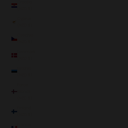
Croatia
(NZD $)
Cyprus
(NZD $)
Czechia
(NZD $)
Denmark
(NZD $)
Estonia
(NZD $)
Faroe
Islands
(NZD $)
Finland
(NZD $)
France