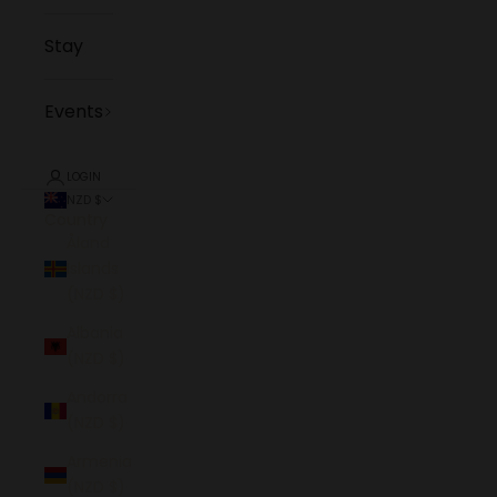
Stay
Events
LOGIN
NZD $
Country
Åland
Islands
(NZD $)
Albania
(NZD $)
Andorra
(NZD $)
Armenia
(NZD $)