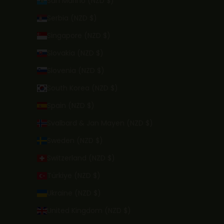
San Marino (NZD $)
Serbia (NZD $)
Singapore (NZD $)
Slovakia (NZD $)
Slovenia (NZD $)
South Korea (NZD $)
Spain (NZD $)
Svalbard & Jan Mayen (NZD $)
Sweden (NZD $)
Switzerland (NZD $)
Türkiye (NZD $)
Ukraine (NZD $)
United Kingdom (NZD $)