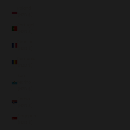
Poland
(NZD $)
Portugal
(NZD $)
Réunion
(NZD $)
Romania
(NZD $)
San
Marino
(NZD $)
Serbia
(NZD $)
Singapore
(NZD $)