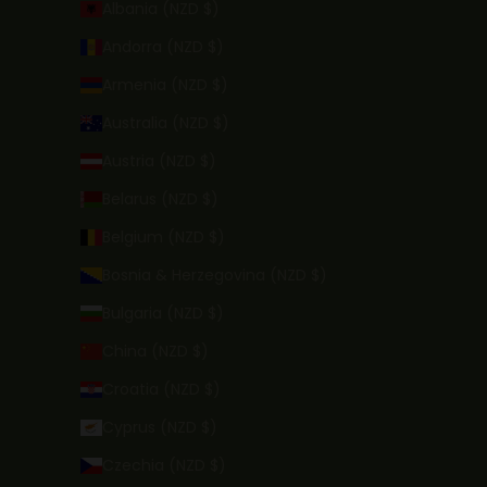
Albania (NZD $)
Andorra (NZD $)
Armenia (NZD $)
Australia (NZD $)
Austria (NZD $)
Belarus (NZD $)
Belgium (NZD $)
Bosnia & Herzegovina (NZD $)
Bulgaria (NZD $)
China (NZD $)
Croatia (NZD $)
Cyprus (NZD $)
Czechia (NZD $)