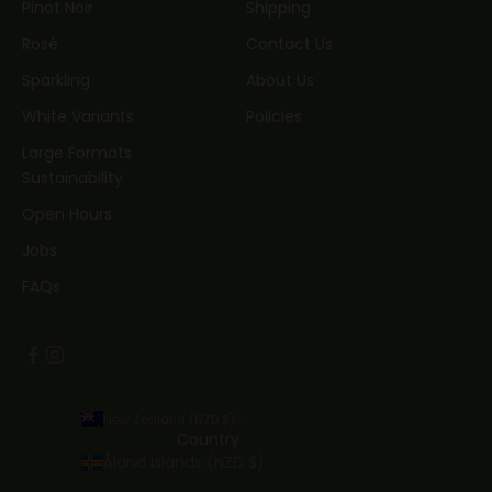
Pinot Noir
Shipping
Rosé
Contact Us
Sparkling
About Us
White Variants
Policies
Large Formats
Sustainability
Open Hours
Jobs
FAQs
New Zealand (NZD $)
Country
Åland Islands (NZD $)