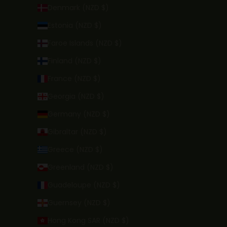
Denmark (NZD $)
Estonia (NZD $)
Faroe Islands (NZD $)
Finland (NZD $)
France (NZD $)
Georgia (NZD $)
Germany (NZD $)
Gibraltar (NZD $)
Greece (NZD $)
Greenland (NZD $)
Guadeloupe (NZD $)
Guernsey (NZD $)
Hong Kong SAR (NZD $)