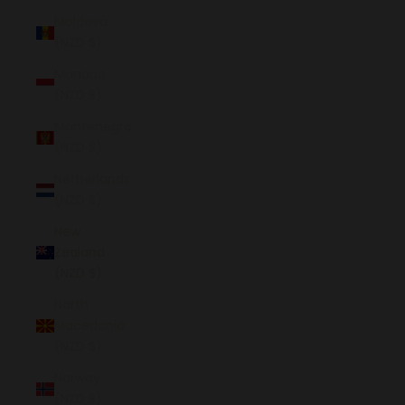
Moldova
(NZD $)
Monaco
(NZD $)
Montenegro
(NZD $)
Netherlands
(NZD $)
New
Zealand
(NZD $)
North
Macedonia
(NZD $)
Norway
(NZD $)