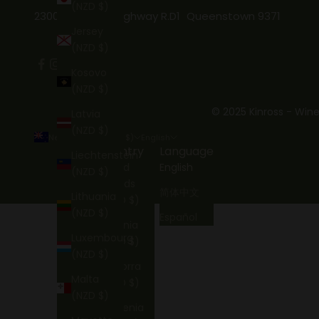
(NZD $)
2300 Gibbston Highway R.D1 Queenstown 9371
Jersey
(NZD $)
Kosovo
(NZD $)
© 2025 Kinross - Wine
Latvia
(NZD $)
New Zealand (NZD $)
English
Country
Language
Liechtenstein
Åland
English
(NZD $)
Islands
简体中文
Lithuania
(NZD $)
(NZD $)
Español
Albania
Luxembourg
(NZD $)
(NZD $)
Andorra
Malta
(NZD $)
(NZD $)
Armenia