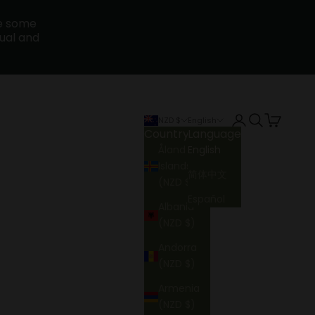
ce some
sual and
Login
Search
Cart
NZD $
English
Country
Language
Åland
English
Islands
简体中文
(NZD $)
Español
Albania
(NZD $)
Andorra
(NZD $)
Armenia
(NZD $)