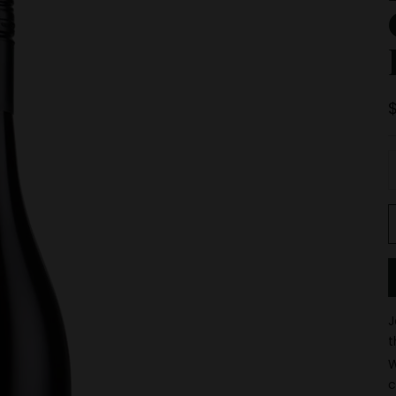
D
J
t
W
c