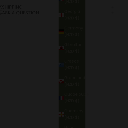
(NZD $)
SHIPPING
Georgia
ASK A QUESTION
(NZD $)
Germany
(NZD $)
Gibraltar
(NZD $)
Greece
(NZD $)
Greenland
(NZD $)
Guadeloupe
(NZD $)
Guernsey
(NZD $)
Hong