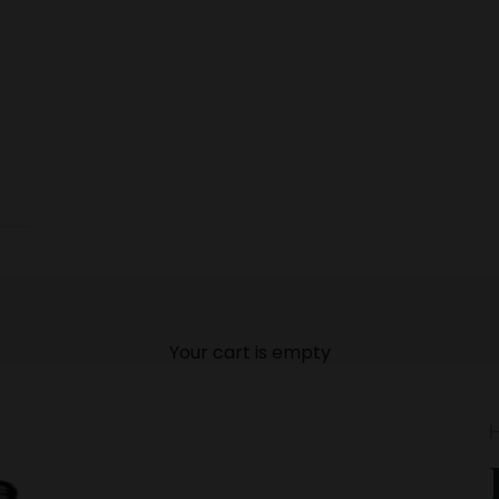
Your cart is empty