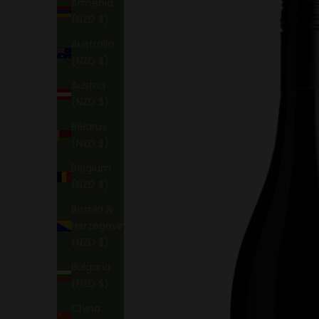
Armenia
(NZD $)
Australia
(NZD $)
Austria
(NZD $)
Belarus
(NZD $)
Belgium
(NZD $)
Bosnia &
Herzegovina
(NZD $)
Bulgaria
(NZD $)
China