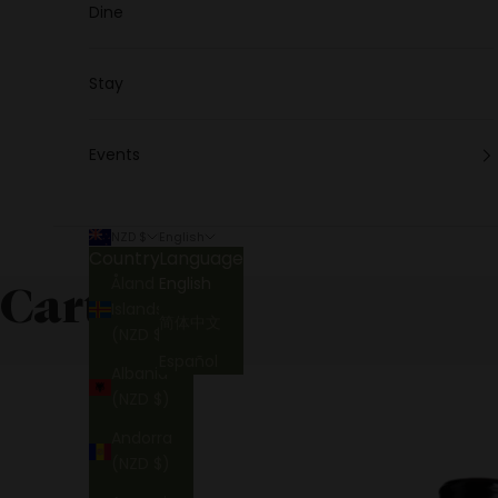
Dine
Stay
Events
NZD $
English
Country
Language
Åland
English
Cart
Islands
简体中文
(NZD $)
Español
Albania
(NZD $)
Andorra
(NZD $)