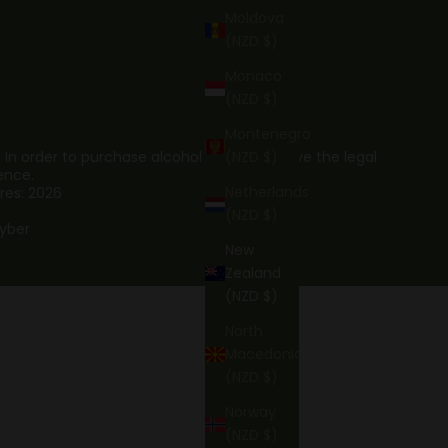
Moldova
(NZD $)
Monaco
(NZD $)
Montenegro
. In order to purchase alcohol you must have the legal
(NZD $)
ence.
Netherlands
res: 2026
(NZD $)
yber
New
Zealand
(NZD $)
North
Macedonia
(NZD $)
Norway
(NZD $)