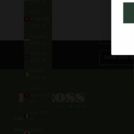
(NZD $)
Hong
Kong SAR
(NZD $)
First Name
Hungary
(NZD $)
Email
Iceland
(NZD $)
Ireland
(NZD $)
Isle of
Man (NZD
$)
Italy (NZD
+64 3 746 7269
$)
info@kinross.nz
Japan