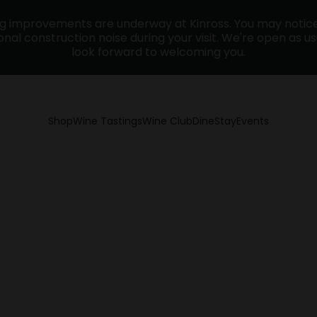
ng improvements are underway at Kinross. You may noti
nal construction noise during your visit. We're open as u
look forward to welcoming you.
Shop
Wine Tastings
Wine Club
Dine
Stay
Events