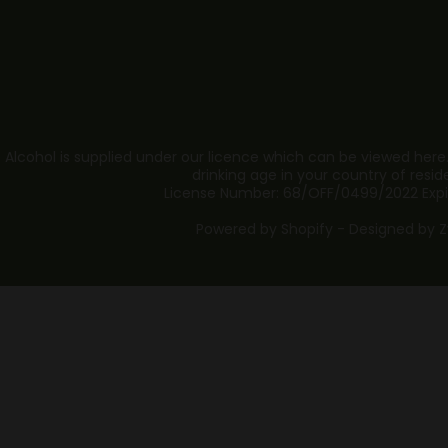
 Alcohol is supplied under our licence which can be viewed here
drinking age in your country of resid
License Number: 68/OFF/0499/2022 Expi
Powered by Shopify - Designed by
Z