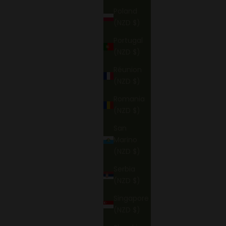
Poland
(NZD $)
Portugal
(NZD $)
Réunion
(NZD $)
Romania
(NZD $)
San
Marino
(NZD $)
Serbia
(NZD $)
Singapore
(NZD $)