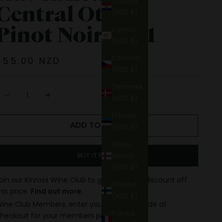
Croatia
Central Otago
(NZD $)
Pinot Noir 2021
Cyprus
(NZD $)
Czechia
Sale price
$55.00 NZD
(NZD $)
Denmark
ecrease quantity
Increase quantity
(NZD $)
Estonia
ADD TO CART
(NZD $)
Faroe
Islands
BUY IT NOW
(NZD $)
oin our Kinross Wine Club to get up to 15% discount off
Finland
his price.
Find out more
.
(NZD $)
ine Club Members, enter your discount code at
France
heckout for your members price.