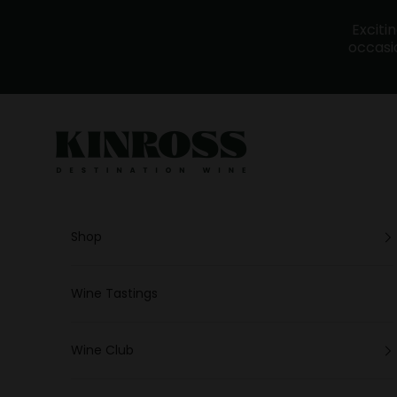
Skip to content
Exciti
occasio
Kinross - Wine
Shop
Wine Tastings
Wine Club