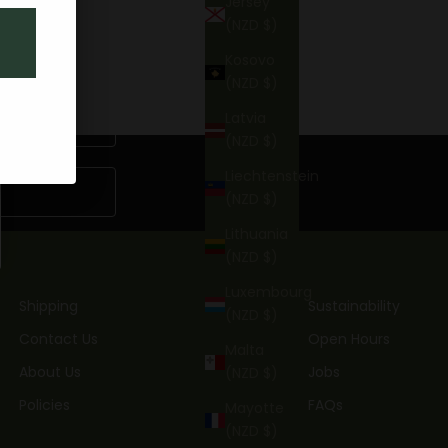
Jersey
(NZD $)
Kosovo
(NZD $)
Latvia
(NZD $)
Liechtenstein
(NZD $)
Lithuania
(NZD $)
Luxembourg
Shipping
Sustainability
(NZD $)
Contact Us
Open Hours
Malta
About Us
Jobs
(NZD $)
Policies
FAQs
Mayotte
(NZD $)