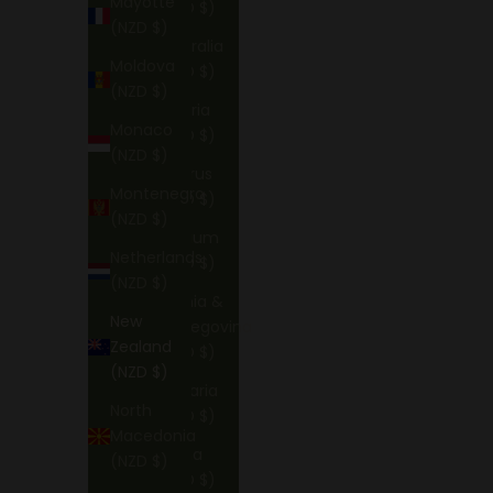
Mayotte
(NZD $)
(NZD $)
Australia
Moldova
(NZD $)
(NZD $)
Austria
Monaco
(NZD $)
(NZD $)
Belarus
Montenegro
(NZD $)
(NZD $)
Belgium
Netherlands
(NZD $)
(NZD $)
Bosnia &
New
Herzegovina
Zealand
(NZD $)
(NZD $)
Bulgaria
North
(NZD $)
Macedonia
China
(NZD $)
(NZD $)