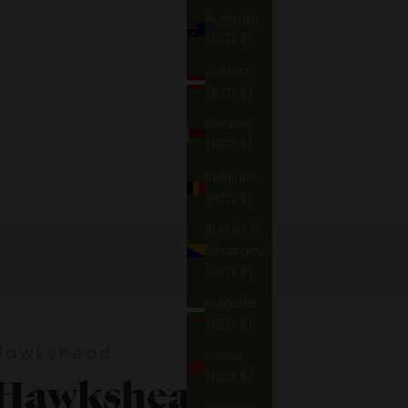
Australia
(NZD $)
Austria
(NZD $)
Belarus
(NZD $)
Belgium
(NZD $)
Bosnia &
Herzegovina
(NZD $)
Bulgaria
(NZD $)
Hawkshead
China
(NZD $)
Hawkshead