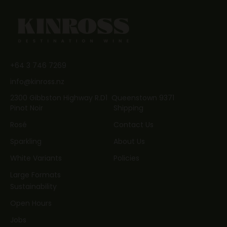
JOIN NOW
+64 3 746 7269
info@kinross.nz
2300 Gibbston Highway R.D1 Queenstown 9371
Pinot Noir
Shipping
Rosé
Contact Us
Sparkling
About Us
White Variants
Policies
Large Formats
Sustainability
Open Hours
Jobs