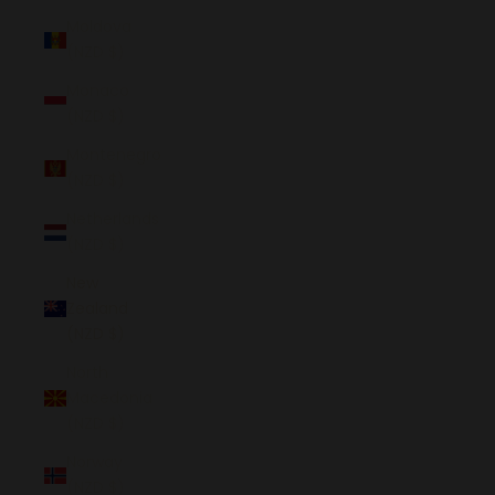
Moldova
(NZD $)
Monaco
(NZD $)
Montenegro
(NZD $)
Netherlands
(NZD $)
New
Zealand
(NZD $)
North
Macedonia
(NZD $)
Norway
(NZD $)