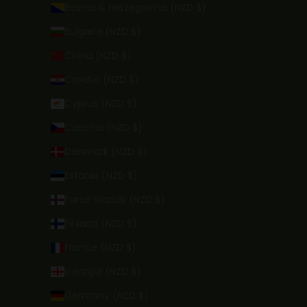
Bosnia & Herzegovina (NZD $)
Bulgaria (NZD $)
China (NZD $)
Croatia (NZD $)
Cyprus (NZD $)
Czechia (NZD $)
Denmark (NZD $)
Estonia (NZD $)
Faroe Islands (NZD $)
Finland (NZD $)
France (NZD $)
Georgia (NZD $)
Germany (NZD $)