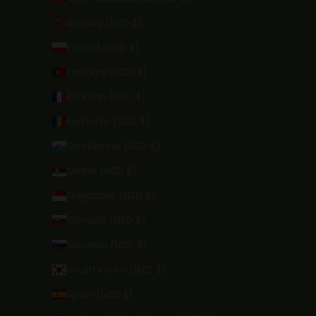
Norway (NZD $)
Poland (NZD $)
Portugal (NZD $)
Réunion (NZD $)
Romania (NZD $)
San Marino (NZD $)
Serbia (NZD $)
Singapore (NZD $)
Slovakia (NZD $)
Slovenia (NZD $)
South Korea (NZD $)
Spain (NZD $)