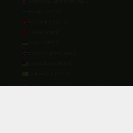
Svalbard & Jan Mayen (NZD $)
Sweden (NZD $)
Switzerland (NZD $)
Türkiye (NZD $)
Ukraine (NZD $)
United Kingdom (NZD $)
United States (NZD $)
Vatican City (NZD $)
© 2025 Kinross - Wine Alcohol is supplied under our
licence which can be viewed here. In order to purchase
alcohol you must have the legal drinking age in your
country of residence.
License Number: 68/OFF/0499/2022 Expires: 2026
Powered by Shopify - Designed by
Zyber