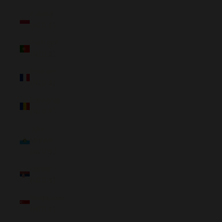
Poland
(NZD $)
Portugal
(NZD $)
Réunion
(NZD $)
Romania
(NZD $)
San
Marino
(NZD $)
Serbia
(NZD $)
Singapore
(NZD $)