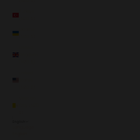
(NZD $)
Türkiye
(NZD $)
Ukraine
(NZD $)
United
Kingdom
(NZD $)
United
States
(NZD $)
Vatican
City (NZD
$)
English
Language
English