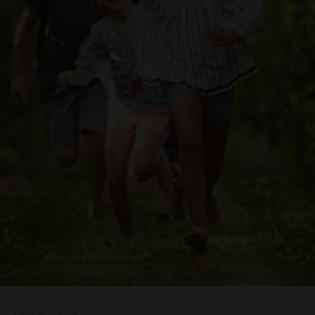
Dec 3, 2024