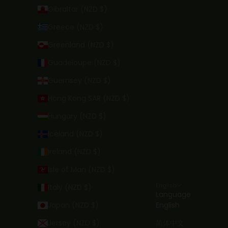
Gibraltar (NZD $)
Greece (NZD $)
Greenland (NZD $)
Guadeloupe (NZD $)
Guernsey (NZD $)
Hong Kong SAR (NZD $)
Hungary (NZD $)
Iceland (NZD $)
Ireland (NZD $)
Isle of Man (NZD $)
English
Italy (NZD $)
Language
Japan (NZD $)
English
Jersey (NZD $)
简体中文