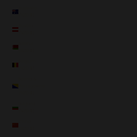
Australia
(NZD $)
Austria
(NZD $)
Belarus
(NZD $)
Belgium
(NZD $)
Bosnia &
Herzegovina
(NZD $)
Bulgaria
(NZD $)
China
(NZD $)