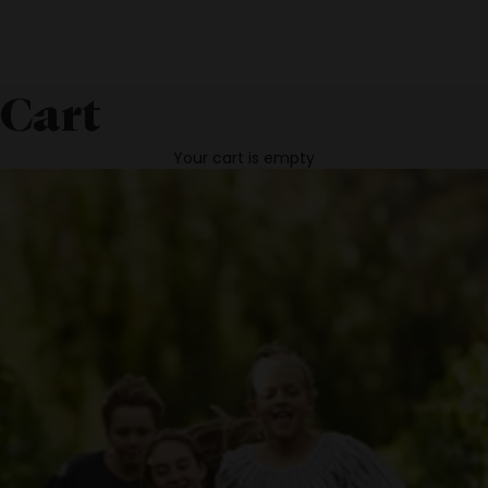
简体中文
Español
Cart
Your cart is empty