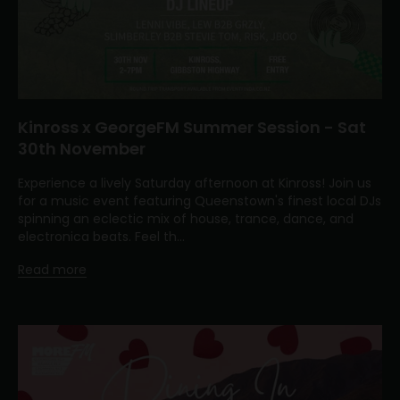
Kinross x GeorgeFM Summer Session - Sat
30th November
Experience a lively Saturday afternoon at Kinross! Join us
for a music event featuring Queenstown's finest local DJs
spinning an eclectic mix of house, trance, dance, and
electronica beats. Feel th...
Read more