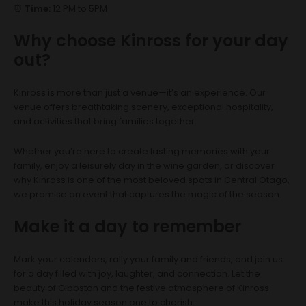
⏰
Time:
12 PM to 5PM
Why choose Kinross for your day
out?
Kinross is more than just a venue—it’s an experience. Our
venue offers breathtaking scenery, exceptional hospitality,
and activities that bring families together.
Whether you’re here to create lasting memories with your
family, enjoy a leisurely day in the wine garden, or discover
why Kinross is one of the most beloved spots in Central Otago,
we promise an event that captures the magic of the season.
Make it a day to remember
Mark your calendars, rally your family and friends, and join us
for a day filled with joy, laughter, and connection. Let the
beauty of Gibbston and the festive atmosphere of Kinross
make this holiday season one to cherish.