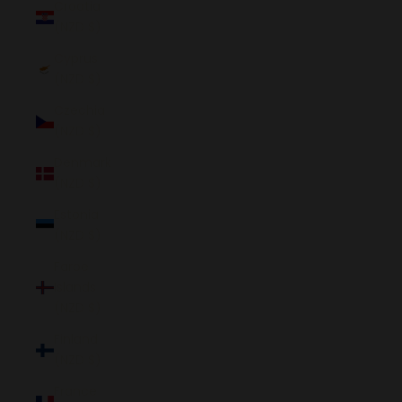
Croatia
(NZD $)
Cyprus
(NZD $)
Czechia
(NZD $)
Denmark
(NZD $)
Estonia
(NZD $)
Faroe
Islands
(NZD $)
Finland
(NZD $)
France