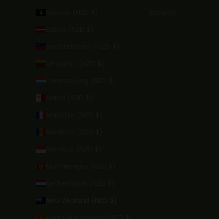
Kosovo (NZD $)
Español
Latvia (NZD $)
Liechtenstein (NZD $)
Lithuania (NZD $)
Luxembourg (NZD $)
Malta (NZD $)
Mayotte (NZD $)
Moldova (NZD $)
Monaco (NZD $)
Montenegro (NZD $)
Netherlands (NZD $)
New Zealand (NZD $)
North Macedonia (NZD $)