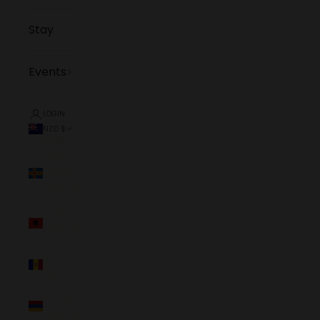
Stay
Events
LOGIN
NZD $
Country
Åland
Islands
(NZD $)
Albania
(NZD $)
Andorra
(NZD $)
Armenia
(NZD $)