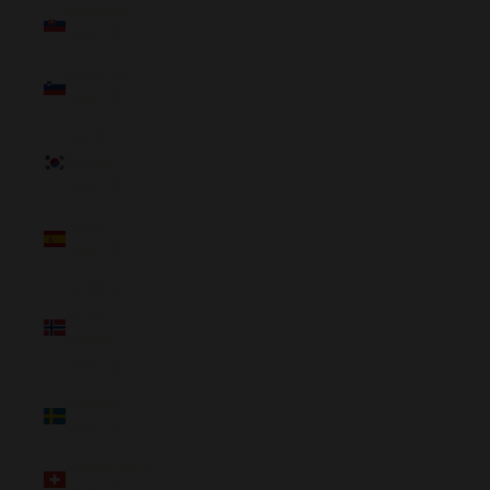
Slovakia
(NZD $)
Slovenia
(NZD $)
South
Korea
(NZD $)
Spain
(NZD $)
Svalbard
& Jan
Mayen
(NZD $)
Sweden
(NZD $)
Switzerland