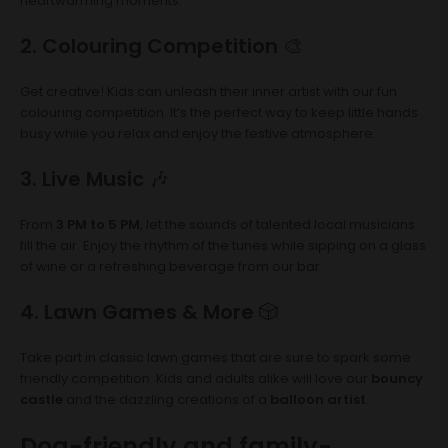
heartwarming moments.
2. Colouring Competition
🎨
Get creative! Kids can unleash their inner artist with our fun
colouring competition. It’s the perfect way to keep little hands
busy while you relax and enjoy the festive atmosphere.
3. Live Music
🎶
From
3 PM to 5 PM
, let the sounds of talented local musicians
fill the air. Enjoy the rhythm of the tunes while sipping on a glass
of wine or a refreshing beverage from our bar.
4. Lawn Games & More
🎲
Take part in classic lawn games that are sure to spark some
friendly competition. Kids and adults alike will love our
bouncy
castle
and the dazzling creations of a
balloon artist
.
Dog-friendly and family-