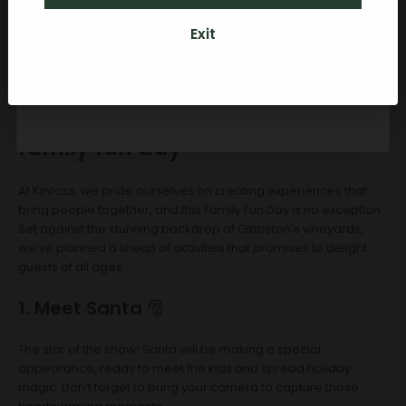
Exit
By subscribing you agree to receive marketing communications from Kinross.
To opt out, please click unsubscribe at the bottom of our emails. Kinross
Credit can be used towards any food, Kinross wines (if over 18 years old) or
accommodation packages here on-site for personal or gift usage.
What to expect at the Kinross
family fun day
At Kinross, we pride ourselves on creating experiences that
bring people together, and this Family Fun Day is no exception.
Set against the stunning backdrop of Gibbston’s vineyards,
we’ve planned a lineup of activities that promises to delight
guests of all ages.
1. Meet Santa
🎅
The star of the show! Santa will be making a special
appearance, ready to meet the kids and spread holiday
magic. Don’t forget to bring your camera to capture those