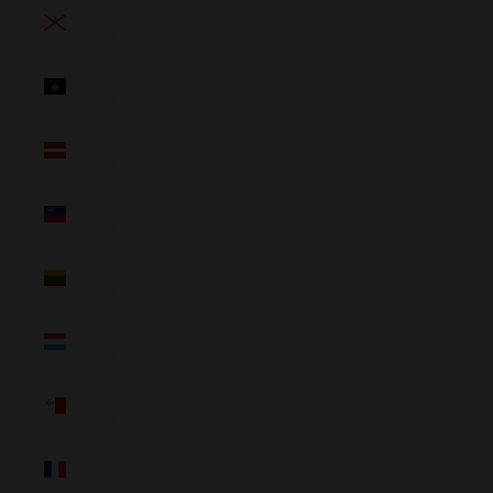
Jersey
(NZD $)
Kosovo
(NZD $)
Latvia
(NZD $)
Liechtenstein
(NZD $)
Lithuania
(NZD $)
Luxembourg
(NZD $)
Malta
(NZD $)
Mayotte
(NZD $)