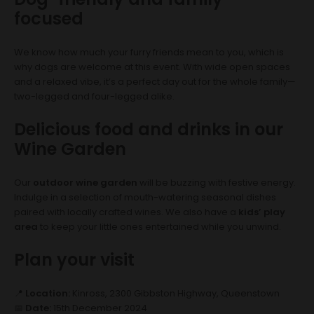
focused
We know how much your furry friends mean to you, which is
why dogs are welcome at this event. With wide open spaces
and a relaxed vibe, it’s a perfect day out for the whole family—
two-legged and four-legged alike.
Delicious food and drinks in our
Wine Garden
Our
outdoor wine garden
will be buzzing with festive energy.
Indulge in a selection of mouth-watering seasonal dishes
paired with locally crafted wines. We also have a
kids’ play
area
to keep your little ones entertained while you unwind.
Plan your visit
📍
Location:
Kinross, 2300 Gibbston Highway, Queenstown
📅
Date:
15th December 2024