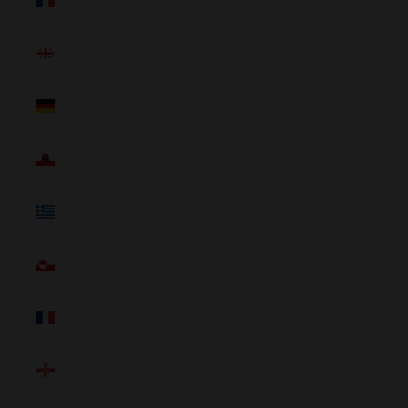
(NZD $)
Georgia
(NZD $)
Germany
(NZD $)
Gibraltar
(NZD $)
Greece
(NZD $)
Greenland
(NZD $)
Guadeloupe
(NZD $)
Guernsey
(NZD $)