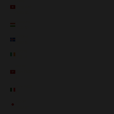
Hong
Kong SAR
(NZD $)
Hungary
(NZD $)
Iceland
(NZD $)
Ireland
(NZD $)
Isle of
Man (NZD
$)
Italy (NZD
$)
Japan
(NZD $)