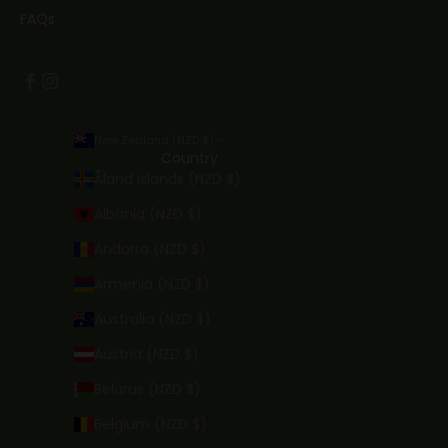
FAQs
New Zealand (NZD $)
Country
Åland Islands (NZD $)
Albania (NZD $)
Andorra (NZD $)
Armenia (NZD $)
Australia (NZD $)
Austria (NZD $)
Belarus (NZD $)
Belgium (NZD $)