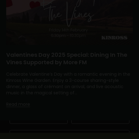
Valentines Day 2025 Special: Dining In The
Vines Supported by More FM
Keep me updated
Celebrate Valentine’s Day with a romantic evening in the
Newsletter
Kinross Wine Garden. Enjoy a 3-course sharing-style
dinner, a glass of crémant on arrival, and live acoustic
Become a friend of Kinross by joining our mailing list
music in the magical setting of...
Read more
First Name
Last Name
Email