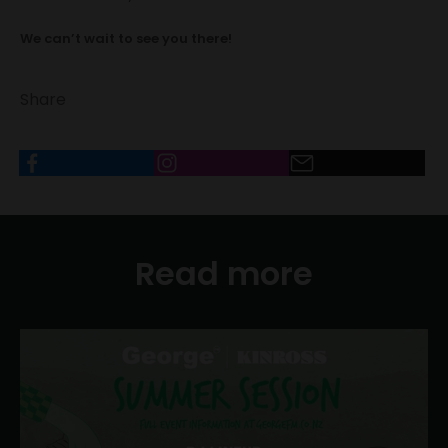
We can’t wait to see you there!
Share
Read more