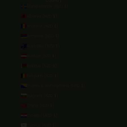
Country
Åland Islands (NZD $)
Albania (NZD $)
Andorra (NZD $)
Armenia (NZD $)
Australia (NZD $)
Austria (NZD $)
Belarus (NZD $)
Belgium (NZD $)
Bosnia & Herzegovina (NZD $)
Bulgaria (NZD $)
China (NZD $)
Croatia (NZD $)
Cyprus (NZD $)