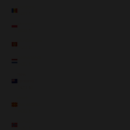
Moldova
(NZD $)
Monaco
(NZD $)
Montenegro
(NZD $)
Netherlands
(NZD $)
New
Zealand
(NZD $)
North
Macedonia
(NZD $)
Norway
(NZD $)