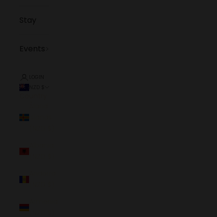
Stay
Events
LOGIN
NZD $
Country
Åland
Islands
(NZD $)
Albania
(NZD $)
Andorra
(NZD $)
Armenia
(NZD $)