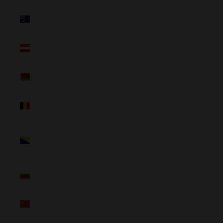
Australia
(NZD $)
Austria
(NZD $)
Belarus
(NZD $)
Belgium
(NZD $)
Bosnia &
Herzegovina
(NZD $)
Bulgaria
(NZD $)
China
(NZD $)