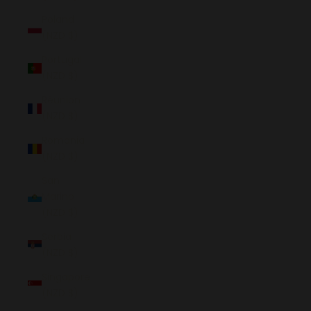
Poland
(NZD $)
Portugal
(NZD $)
Réunion
(NZD $)
Romania
(NZD $)
San
Marino
(NZD $)
Serbia
(NZD $)
Singapore
(NZD $)