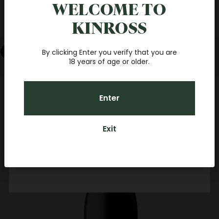
online order
WELCOME TO
简体中文
KINROSS
Español
Join our fantastic Central Otago wine community, and
you'll receive a $20 credit towards your first online order.
With a minimum spend of $40, you'll be sipping your
Cart
favourite Pinot at home, before you know it.
By clicking Enter you verify that you are
18 years of age or older.
Email
Your cart is empty
Zoom picture
Enter
CONTINUE
Exit
By subscribing you agree to receive marketing communications from Kinross.
To opt out, please click unsubscribe at the bottom of our emails. Kinross
Credit can be used towards any food, Kinross wines (if over 18 years old) or
accommodation packages here on-site for personal or gift usage.