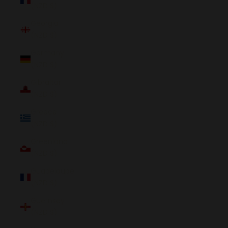
(NZD $)
Georgia
(NZD $)
Germany
(NZD $)
Gibraltar
(NZD $)
Greece
(NZD $)
Greenland
(NZD $)
Guadeloupe
(NZD $)
Guernsey
(NZD $)