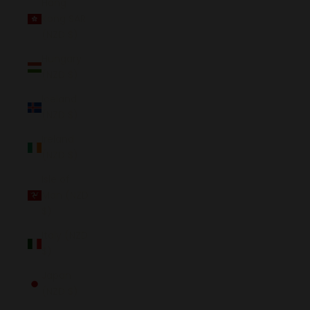
Hong
Kong SAR
(NZD $)
Hungary
(NZD $)
Iceland
(NZD $)
Ireland
(NZD $)
Isle of
Man (NZD
$)
Italy (NZD
$)
Japan
(NZD $)