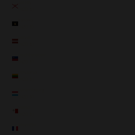
Jersey
(NZD $)
Kosovo
(NZD $)
Latvia
(NZD $)
Liechtenstein
(NZD $)
Lithuania
(NZD $)
Luxembourg
(NZD $)
Malta
(NZD $)
Mayotte
(NZD $)