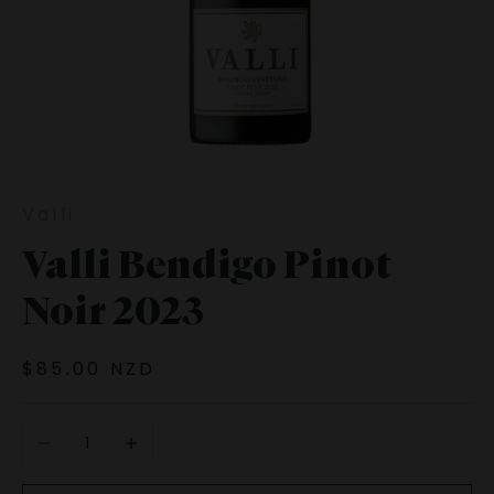
Valli
Valli Bendigo Pinot
Noir 2023
Sale price
$85.00 NZD
Decrease quantity
Increase quantity