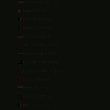
Luxembourg (NZD $)
Malta (NZD $)
Mayotte (NZD $)
Moldova (NZD $)
Monaco (NZD $)
Montenegro (NZD $)
Netherlands (NZD $)
New Zealand (NZD $)
North Macedonia (NZD $)
Norway (NZD $)
Poland (NZD $)
Portugal (NZD $)
Réunion (NZD $)