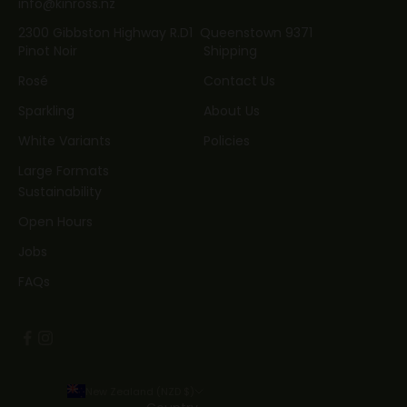
info@kinross.nz
2300 Gibbston Highway R.D1 Queenstown 9371
Pinot Noir
Shipping
Rosé
Contact Us
Sparkling
About Us
White Variants
Policies
Large Formats
Sustainability
Open Hours
Jobs
FAQs
New Zealand (NZD $)