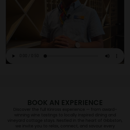
JOIN WINE CLUB
If you're a fan of Central Otago Pinot Noir, you're in
the right place.
When you join the Wine Club you will enjoy each
season a selection of Central Otago’s finest wines
will be delivered direct to their door, sourced from
five independent & award-winning wineries –
Hawkshead, High Garden, Kinross, Valli and Wild
Irishman.
BOOK AN EXPERIENCE
JOIN NOW
Discover the full Kinross experience — from award-
WINE TASTING
winning wine tastings to locally inspired dining and
vineyard cottage stays. Nestled in the heart of Gibbston,
we invite you to relax, connect, and savour every
DINING