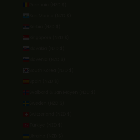
Romania (NZD $)
San Marino (NZD $)
Serbia (NZD $)
Singapore (NZD $)
Slovakia (NZD $)
Slovenia (NZD $)
South Korea (NZD $)
Spain (NZD $)
Svalbard & Jan Mayen (NZD $)
Sweden (NZD $)
Switzerland (NZD $)
Türkiye (NZD $)
Ukraine (NZD $)