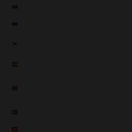
Slovakia
(NZD $)
Slovenia
(NZD $)
South
Korea
(NZD $)
Spain
(NZD $)
Svalbard
& Jan
Mayen
(NZD $)
Sweden
(NZD $)
Switzerland