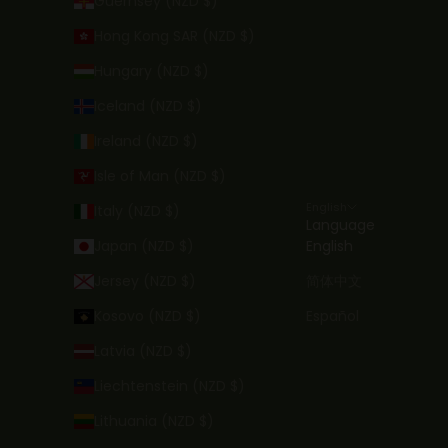
Guernsey (NZD $)
Hong Kong SAR (NZD $)
Hungary (NZD $)
Iceland (NZD $)
Ireland (NZD $)
Isle of Man (NZD $)
English
Italy (NZD $)
Language
Japan (NZD $)
English
Jersey (NZD $)
简体中文
Kosovo (NZD $)
Español
Latvia (NZD $)
Liechtenstein (NZD $)
Lithuania (NZD $)