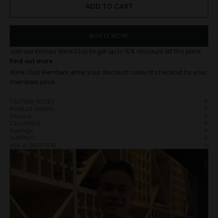
ADD TO CART
BUY IT NOW
Join our Kinross Wine Club to get up to 15% discount off this price.
Find out more
.
Wine Club Members, enter your discount code at checkout for your
members price.
TASTING NOTES
Product details
Service
CELLARING
Pairings
SHIPPING
ASK A QUESTION