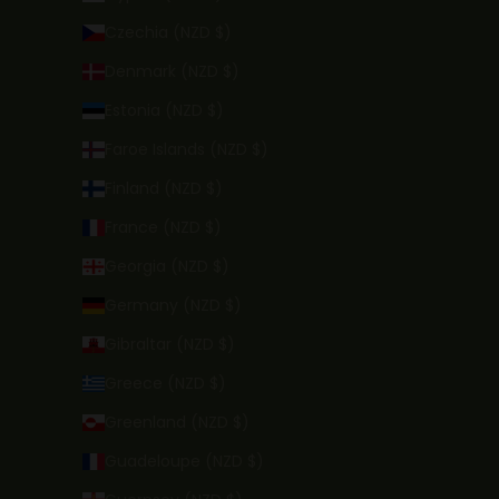
Czechia (NZD $)
Denmark (NZD $)
Estonia (NZD $)
Faroe Islands (NZD $)
Finland (NZD $)
France (NZD $)
Georgia (NZD $)
Germany (NZD $)
Gibraltar (NZD $)
Greece (NZD $)
Greenland (NZD $)
Guadeloupe (NZD $)