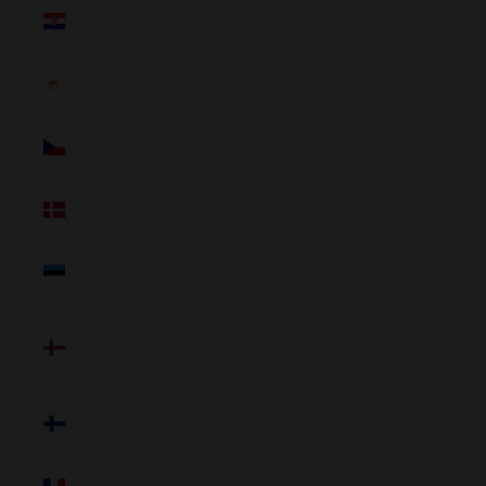
Croatia
(NZD $)
Cyprus
(NZD $)
Czechia
(NZD $)
Denmark
(NZD $)
Estonia
(NZD $)
Faroe
Islands
(NZD $)
Finland
(NZD $)
France