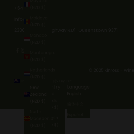
Mayotte
(NZD $)
+64 3 746 7269
Moldova
info@kinross.nz
(NZD $)
2300 Gibbston Highway R.D1 Queenstown 9371
Monaco
(NZD $)
Montenegro
(NZD $)
Netherlands
© 2025 Kinross - Wine
(NZD $)
New Zealand (NZD $)
English
Country
Language
New
Åland
English
Zealand
Islands
(NZD $)
简体中文
(NZD $)
North
Español
Albania
Macedonia
(NZD $)
(NZD $)