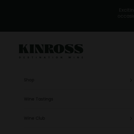
Skip to content
Exciti
occasio
Kinross - Wine
Shop
Wine Tastings
Wine Club