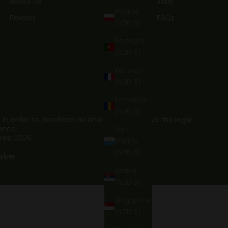
About Us
Jobs
Poland
Policies
FAQs
(NZD $)
Portugal
(NZD $)
Réunion
(NZD $)
Romania
(NZD $)
. In order to purchase alcohol you must have the legal
ence.
San
res: 2026
Marino
(NZD $)
yber
Serbia
(NZD $)
Singapore
(NZD $)