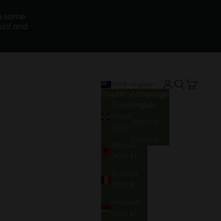
ce some
sual and
Login
Search
Cart
NZD $
English
Country
Language
Åland
English
Islands
简体中文
(NZD $)
Español
Albania
(NZD $)
Andorra
(NZD $)
Armenia
(NZD $)