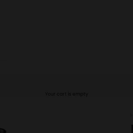
Your cart is empty