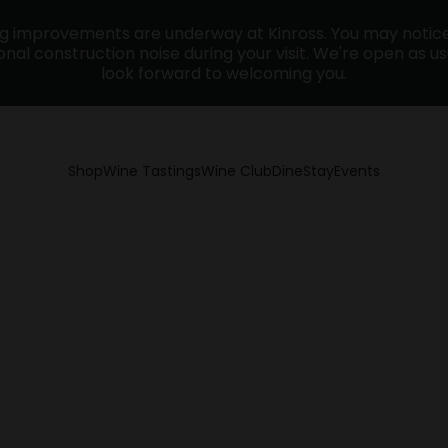
ng improvements are underway at Kinross. You may noti
nal construction noise during your visit. We're open as u
look forward to welcoming you.
Shop
Wine Tastings
Wine Club
Dine
Stay
Events