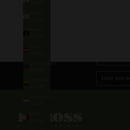
(NZD $)
BOOK NOW
Jersey
(NZD $)
Kosovo
(NZD $)
Latvia
(NZD $)
First Name
Liechtenstein
(NZD $)
Email
Lithuania
(NZD $)
Luxembourg
(NZD $)
Malta
(NZD $)