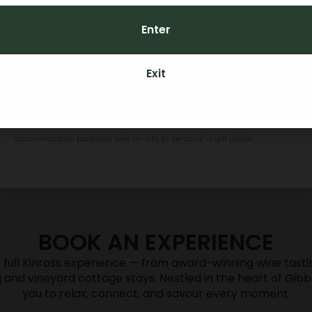
Enter
CONTINUE
Exit
By subscribing you agree to receive marketing communications from Kinross.
To opt out, please click unsubscribe at the bottom of our emails. Kinross
Credit can be used towards any food, Kinross wines (if over 18 years old) or
accommodation packages here on-site for personal or gift usage.
BOOK AN EXPERIENCE
DINING
 full Kinross experience — from award-winning wine tastin
g and vineyard cottage stays. Nestled in the heart of Gibb
you to relax, connect, and savour every moment.