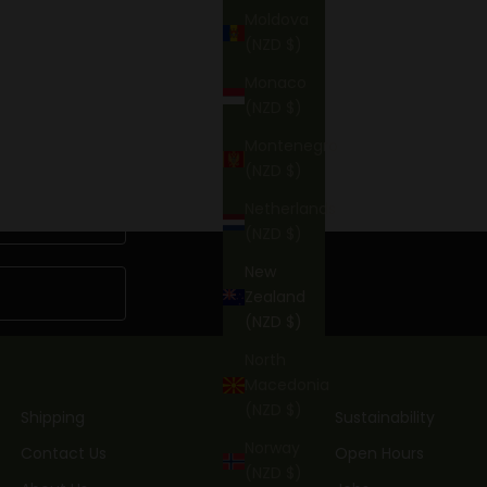
BOOK NOW
Moldova
(NZD $)
Monaco
(NZD $)
Montenegro
(NZD $)
Netherlands
(NZD $)
New
Zealand
(NZD $)
North
Macedonia
(NZD $)
Shipping
Sustainability
Norway
Contact Us
Open Hours
(NZD $)