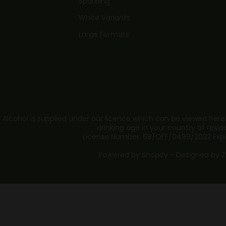
Sparkling
White Variants
Large Formats
 Alcohol is supplied under our licence which can be viewed here
drinking age in your country of resid
License Number: 68/OFF/0499/2022 Expi
Powered by Shopify - Designed by
Z