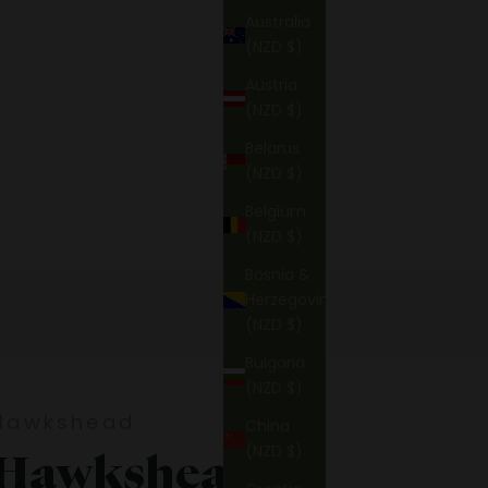
Australia
(NZD $)
Austria
(NZD $)
Belarus
(NZD $)
Belgium
(NZD $)
Bosnia &
Herzegovina
(NZD $)
Bulgaria
(NZD $)
Hawkshead
China
(NZD $)
Hawkshead