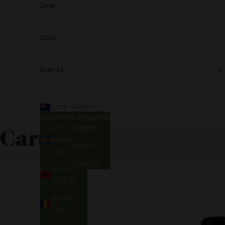
Dine
Stay
Events
NZD $
English
Country
Language
Åland
English
Cart
Islands
简体中文
(NZD $)
Español
Albania
(NZD $)
Andorra
(NZD $)