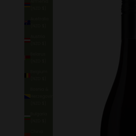
Armenia
(NZD $)
Australia
(NZD $)
Austria
(NZD $)
Belarus
(NZD $)
Belgium
(NZD $)
Bosnia &
Herzegovina
(NZD $)
Bulgaria
(NZD $)
China