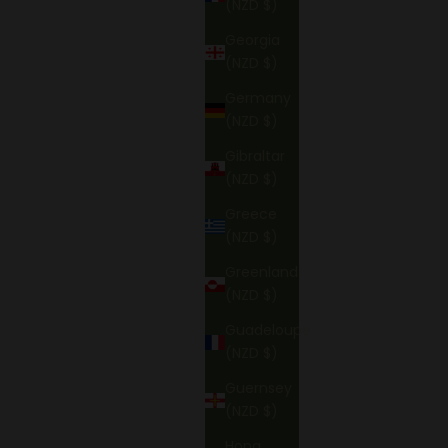
(NZD $)
Georgia
(NZD $)
Germany
(NZD $)
Gibraltar
(NZD $)
Greece
(NZD $)
Greenland
(NZD $)
Guadeloupe
(NZD $)
Guernsey
(NZD $)
Hong