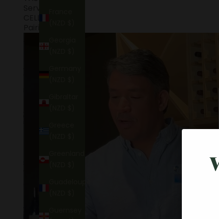
Service
France
CELLARING
(NZD $)
Pairings
Georgia
(NZD $)
Germany
(NZD $)
Gibraltar
(NZD $)
Greece
(NZD $)
Greenland
(NZD $)
Guadeloupe
(NZD $)
Guernsey