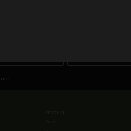
BOOK NOW
Keep me updated
Newsletter
Become a friend of Kinross by joining our mailing list
Last Name
JOIN NOW
Pinot Noir
Rosé