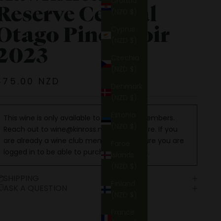
Croatia
Reserve Central
(NZD $)
Otago Pinot Noir
Cyprus
(NZD $)
2023
Czechia
(NZD $)
Sale price
$75.00 NZD
Denmark
(NZD $)
Estonia
This wine is only available to Wine Club members.
(NZD $)
Reach out to
wine@kinross.nz
to learn more. If you
are already a wine club member, make sure you are
Faroe
logged in to be able to purchase this wine.
Islands
(NZD $)
SHIPPING
Finland
ASK A QUESTION
(NZD $)
France