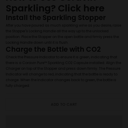
Sparkling?
Click here
Install the Sparkling Stopper
After you have poured as much sparkling wine as you desire, raise
the Stopper's Locking Handle all the way up to the unlocked
position. Place the Stopper on the open bottle and firmly press the
Locking Handle down until it is flush.
Charge the Bottle with CO2
Check the Pressure Indicator to ensure it is green, indicating that
there is a Coravin Pure™ Sparkling CO2 Capsule installed. Align the
Charger on top of the Stopper and press down firmly. The Pressure
Indicator will change to red, indicating that the bottle is ready to
charge. When the Indicator changes back to green, the bottle is
fully charged.
ADD TO CART
JOIN WINE CLUB
If you're a fan of Central Otago Pinot Noir, you're in