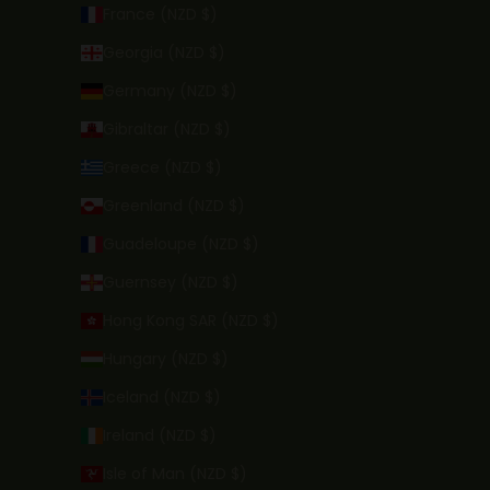
France (NZD $)
Georgia (NZD $)
Germany (NZD $)
Gibraltar (NZD $)
Greece (NZD $)
Greenland (NZD $)
Guadeloupe (NZD $)
Guernsey (NZD $)
Hong Kong SAR (NZD $)
Hungary (NZD $)
Iceland (NZD $)
Ireland (NZD $)
Isle of Man (NZD $)