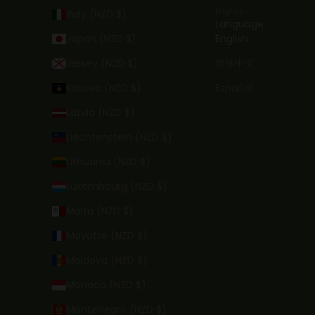
English
Italy (NZD $)
Language
Japan (NZD $)
English
Jersey (NZD $)
简体中文
Kosovo (NZD $)
Español
Latvia (NZD $)
Liechtenstein (NZD $)
Lithuania (NZD $)
Luxembourg (NZD $)
Malta (NZD $)
Mayotte (NZD $)
Moldova (NZD $)
Monaco (NZD $)
Montenegro (NZD $)