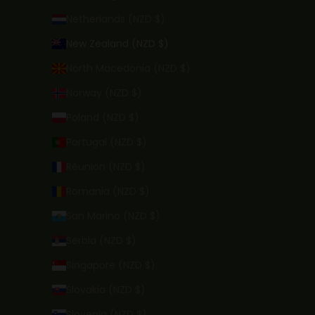
Netherlands (NZD $)
New Zealand (NZD $)
North Macedonia (NZD $)
Norway (NZD $)
Poland (NZD $)
Portugal (NZD $)
Réunion (NZD $)
Romania (NZD $)
San Marino (NZD $)
Serbia (NZD $)
Singapore (NZD $)
Slovakia (NZD $)
Slovenia (NZD $)