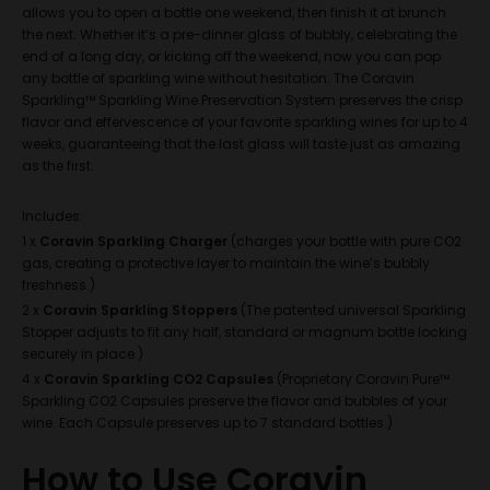
allows you to open a bottle one weekend, then finish it at brunch
the next. Whether it’s a pre-dinner glass of bubbly, celebrating the
end of a long day, or kicking off the weekend, now you can pop
any bottle of sparkling wine without hesitation. The Coravin
Sparkling™ Sparkling Wine Preservation System preserves the crisp
flavor and effervescence of your favorite sparkling wines for up to 4
weeks, guaranteeing that the last glass will taste just as amazing
as the first.
Includes:
1 x
Coravin
Sparkling Charger
(charges your bottle with pure CO2
gas, creating a protective layer to maintain the wine’s bubbly
freshness.)
2 x
Coravin Sparkling Stoppers
(The patented universal Sparkling
Stopper adjusts to fit any half, standard or magnum bottle locking
securely in place.)
4 x
Coravin Sparkling CO2 Capsules
(
Proprietary Coravin Pure™
Sparkling CO2 Capsules preserve the flavor and bubbles of your
wine. Each Capsule preserves up to 7 standard bottles.)
How to Use Coravin