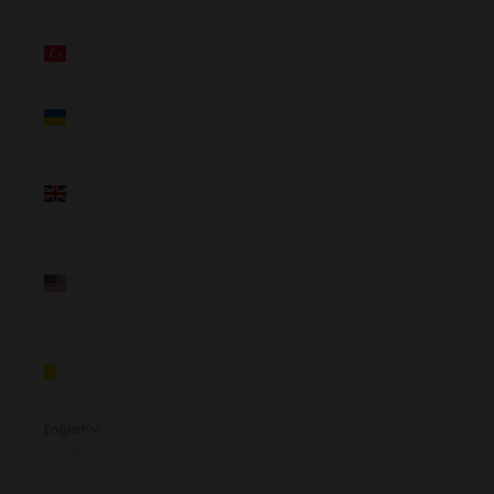
(NZD $)
Türkiye
(NZD $)
Ukraine
(NZD $)
United
Kingdom
(NZD $)
United
States
(NZD $)
Vatican
City (NZD
$)
English
Language
English