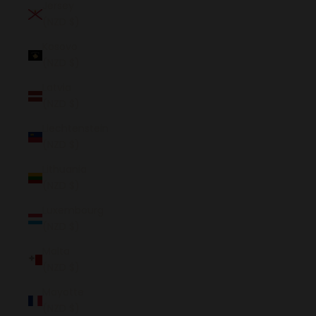
Jersey
(NZD $)
Kosovo
(NZD $)
Latvia
(NZD $)
Liechtenstein
(NZD $)
Lithuania
(NZD $)
Luxembourg
(NZD $)
Malta
(NZD $)
Mayotte
(NZD $)