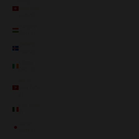
Hong
Kong SAR
(NZD $)
Hungary
(NZD $)
Iceland
(NZD $)
Ireland
(NZD $)
Isle of
Man (NZD
$)
Italy (NZD
$)
Japan
(NZD $)