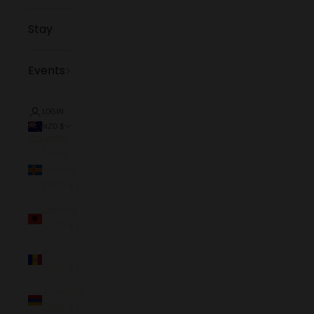
Stay
Events
LOGIN
NZD $
Country
Åland
Islands
(NZD $)
Albania
(NZD $)
Andorra
(NZD $)
Armenia
(NZD $)