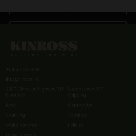
First Name
Last Name
Email
JOIN NOW
+64 3 746 7269
info@kinross.nz
2300 Gibbston Highway R.D1 Queenstown 9371
Pinot Noir
Shipping
Rosé
Contact Us
Sparkling
About Us
White Variants
Policies
Large Formats