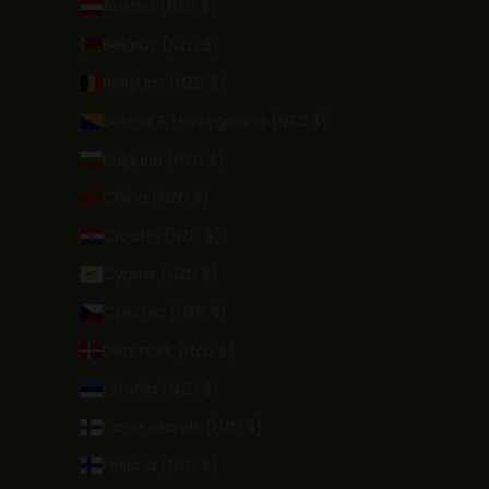
Austria (NZD $)
Belarus (NZD $)
Belgium (NZD $)
Bosnia & Herzegovina (NZD $)
Bulgaria (NZD $)
China (NZD $)
Croatia (NZD $)
Cyprus (NZD $)
Czechia (NZD $)
Denmark (NZD $)
Estonia (NZD $)
Faroe Islands (NZD $)
Finland (NZD $)