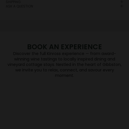
SHIPPING
the right place.
ASK A QUESTION
When you join the Wine Club you will enjoy each
season a selection of Central Otago’s finest wines
will be delivered direct to their door, sourced from
five independent & award-winning wineries –
Hawkshead, High Garden, Kinross, Valli and Wild
Irishman.
BOOK AN EXPERIENCE
JOIN NOW
Discover the full Kinross experience — from award-
WINE TASTING
winning wine tastings to locally inspired dining and
vineyard cottage stays. Nestled in the heart of Gibbston,
we invite you to relax, connect, and savour every
DINING
moment.
BOOK NOW
VINEYARD COTTAGES
BOOK NOW
Keep me updated
Newsletter
BOOK NOW
Become a friend of Kinross by joining our mailing list