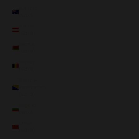
Australia
(NZD $)
Austria
(NZD $)
Belarus
(NZD $)
Belgium
(NZD $)
Bosnia &
Herzegovina
(NZD $)
Bulgaria
(NZD $)
China
(NZD $)