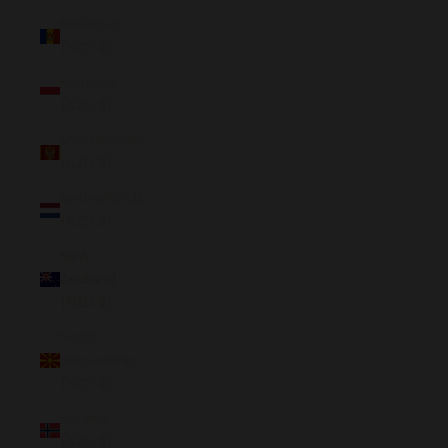
Moldova
(NZD $)
Monaco
(NZD $)
Montenegro
(NZD $)
Netherlands
(NZD $)
New
Zealand
(NZD $)
North
Macedonia
(NZD $)
Norway
(NZD $)