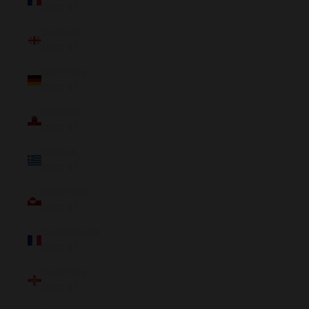
(NZD $)
Georgia
(NZD $)
Germany
(NZD $)
Gibraltar
(NZD $)
Greece
(NZD $)
Greenland
(NZD $)
Guadeloupe
(NZD $)
Guernsey
(NZD $)