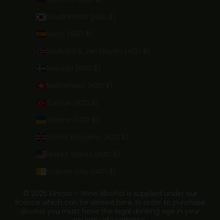
South Korea (NZD $)
Spain (NZD $)
Svalbard & Jan Mayen (NZD $)
Sweden (NZD $)
Switzerland (NZD $)
Türkiye (NZD $)
Ukraine (NZD $)
United Kingdom (NZD $)
United States (NZD $)
Vatican City (NZD $)
© 2025 Kinross - Wine Alcohol is supplied under our
licence which can be viewed here. In order to purchase
alcohol you must have the legal drinking age in your
country of residence.