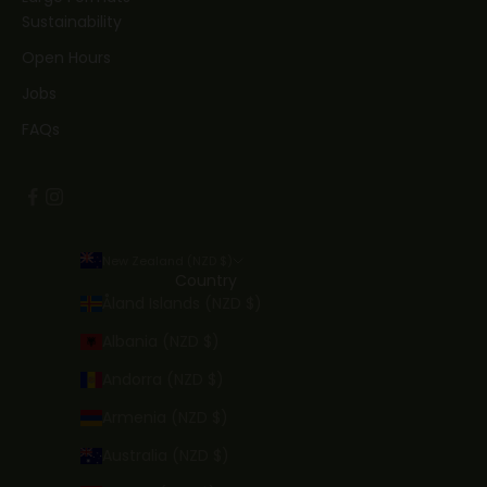
Sustainability
Open Hours
Jobs
FAQs
New Zealand (NZD $)
Country
Åland Islands (NZD $)
Albania (NZD $)
Andorra (NZD $)
Armenia (NZD $)
Australia (NZD $)