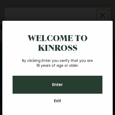
简体中文
Español
Cart
Save $20 on your first
online order
WELCOME TO
Your cart is empty
KINROSS
Join our fantastic Central Otago wine community, and
Zoom picture
you'll receive a $20 credit towards your first online order.
With a minimum spend of $40, you'll be sipping your
favourite Pinot at home, before you know it.
By clicking Enter you verify that you are
18 years of age or older.
Email
Enter
CONTINUE
Exit
By subscribing you agree to receive marketing communications from Kinross.
To opt out, please click unsubscribe at the bottom of our emails. Kinross
Credit can be used towards any food, Kinross wines (if over 18 years old) or