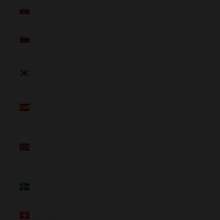
Slovakia
(NZD $)
Slovenia
(NZD $)
South
Korea
(NZD $)
Spain
(NZD $)
Svalbard
& Jan
Mayen
(NZD $)
Sweden
(NZD $)
Switzerland