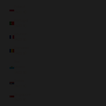
Poland
(NZD $)
Portugal
(NZD $)
Réunion
(NZD $)
Romania
(NZD $)
San
Marino
(NZD $)
Serbia
(NZD $)
Singapore
(NZD $)