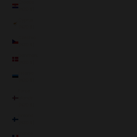
Croatia
(NZD $)
Cyprus
(NZD $)
Czechia
(NZD $)
Denmark
(NZD $)
Estonia
(NZD $)
Faroe
Islands
(NZD $)
Finland
(NZD $)
France